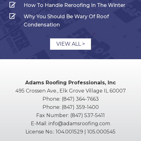
How To Handle Reroofing In The Winter
Why You Should Be Wary Of Roof
Condensation
VIEW ALL >
Adams Roofing Professionals, Inc
495 Crossen Ave., Elk Grove Village IL 60007
Phone:
(847) 364-7663
Phone:
(847) 359-1400
Fax Number:
(847) 537-5411
E-Mail:
info@adamsroofing.com
License No.: 104.001529 | 105.000545