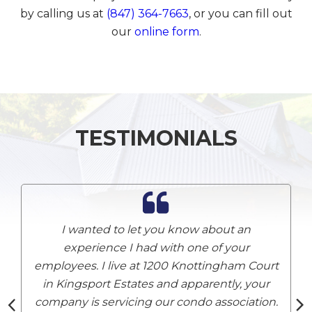
by calling us at
(847) 364-7663
, or you can fill out
our
online form
.
TESTIMONIALS
I wanted to let you know about an
experience I had with one of your
employees. I live at 1200 Knottingham Court
A
in Kingsport Estates and apparently, your
company is servicing our condo association.