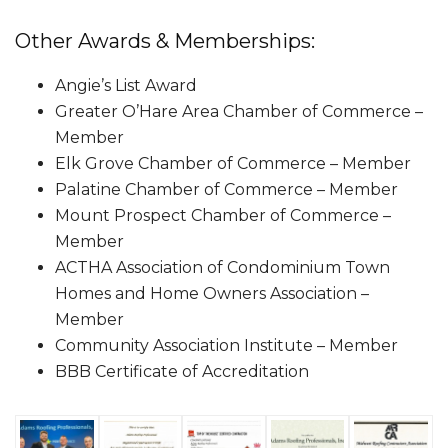
Other Awards & Memberships:
Angie’s List Award
Greater O’Hare Area Chamber of Commerce –
Member
Elk Grove Chamber of Commerce – Member
Palatine Chamber of Commerce – Member
Mount Prospect Chamber of Commerce –
Member
ACTHA Association of Condominium Town
Homes and Home Owners Association –
Member
Community Association Institute – Member
BBB Certificate of Accreditation