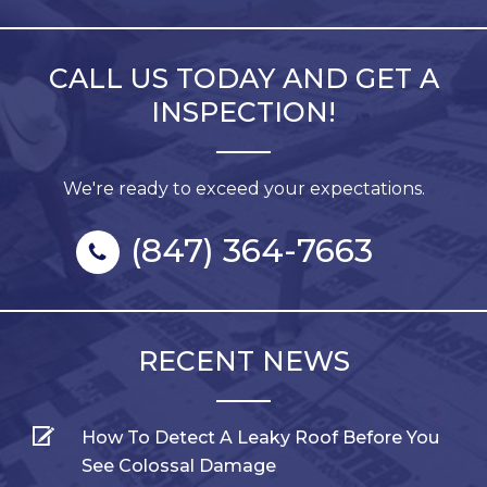
CALL US TODAY AND GET A
INSPECTION!
We're ready to exceed your expectations.
(847) 364-7663
RECENT NEWS
How To Detect A Leaky Roof Before You
See Colossal Damage