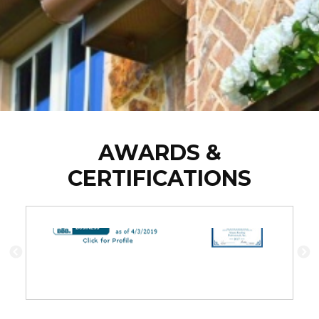
AWARDS &
CERTIFICATIONS