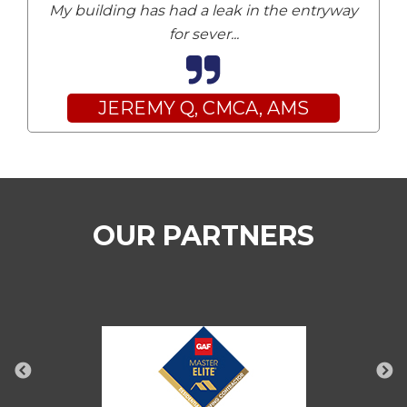
My building has had a leak in the entryway
for sever
...
JEREMY Q, CMCA, AMS
OUR PARTNERS