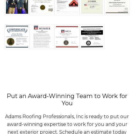
Put an Award-Winning Team to Work for
You
Adams Roofing Professionals, Inc is ready to put our
award-winning expertise to work for you and your
next exterior project. Schedule an estimate today