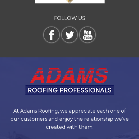
FOLLOW US
At Adams Roofing, we appreciate each one of
our customers and enjoy the relationship we’ve
created with them.