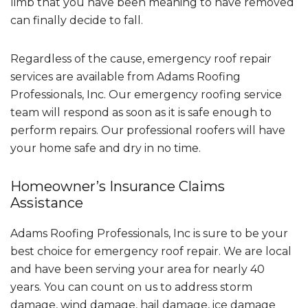
limb that you have been meaning to have removed
can finally decide to fall.
Regardless of the cause, emergency roof repair
services are available from Adams Roofing
Professionals, Inc. Our emergency roofing service
team will respond as soon as it is safe enough to
perform repairs. Our professional roofers will have
your home safe and dry in no time.
Homeowner’s Insurance Claims
Assistance
Adams Roofing Professionals, Inc is sure to be your
best choice for emergency roof repair. We are local
and have been serving your area for nearly 40
years. You can count on us to address storm
damage, wind damage, hail damage, ice damage