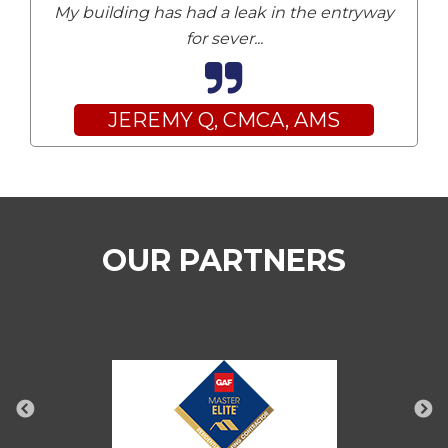
My building has had a leak in the entryway
for sever
...
JEREMY Q, CMCA, AMS
OUR PARTNERS