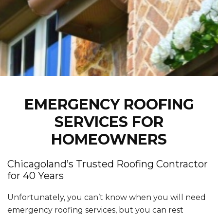
EMERGENCY ROOFING
SERVICES FOR
HOMEOWNERS
Chicagoland’s Trusted Roofing Contractor
for 40 Years
Unfortunately, you can’t know when you will need
emergency roofing services, but you can rest