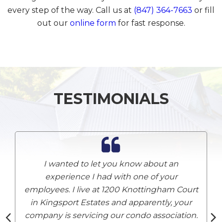
every step of the way. Call us at
(847) 364-7663
or fill
out our
online form
for fast response.
TESTIMONIALS
I wanted to let you know about an
experience I had with one of your
employees. I live at 1200 Knottingham Court
A
in Kingsport Estates and apparently, your
company is servicing our condo association.