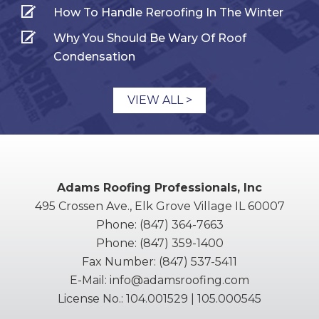
How To Handle Reroofing In The Winter
Why You Should Be Wary Of Roof
Condensation
VIEW ALL >
Adams Roofing Professionals, Inc
495 Crossen Ave., Elk Grove Village IL 60007
Phone:
(847) 364-7663
Phone:
(847) 359-1400
Fax Number:
(847) 537-5411
E-Mail:
info@adamsroofing.com
License No.: 104.001529 | 105.000545