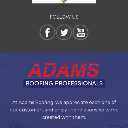
FOLLOW US
At Adams Roofing, we appreciate each one of
our customers and enjoy the relationship we’ve
created with them.