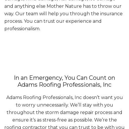
and anything else Mother Nature has to throw our
way. Our team will help you through the insurance
process. You can trust our experience and
professionalism.
In an Emergency, You Can Count on
Adams Roofing Professionals, Inc
Adams Roofing Professionals, Inc doesn’t want you
to worry unnecessarily. We’ll stay with you
throughout the storm damage repair process and
ensure it’s as stress-free as possible. We’re the
roofing contractor that you can trust to be with you