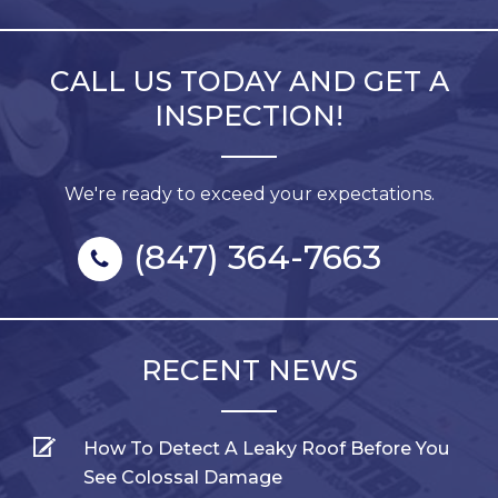
CALL US TODAY AND GET A
INSPECTION!
We're ready to exceed your expectations.
(847) 364-7663
RECENT NEWS
How To Detect A Leaky Roof Before You
See Colossal Damage