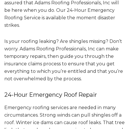
assured that Adams Roofing Professionals, Inc will
be here when you do. Our 24-Hour Emergency
Roofing Service is available the moment disaster
strikes.
Is your roofing leaking? Are shingles missing? Don’t
worry. Adams Roofing Professionals, Inc can make
temporary repairs, then guide you through the
insurance claims process to ensure that you get
everything to which you’re entitled and that you’re
not overwhelmed by the process.
24-Hour Emergency Roof Repair
Emergency roofing services are needed in many
circumstances. Strong winds can pull shingles off a
roof. Winter ice dams can cause roof leaks. That tree