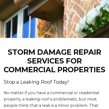
STORM DAMAGE REPAIR
SERVICES FOR
COMMERCIAL PROPERTIES
Stop a Leaking Roof Today!
No matter if you have a commercial or residential
property, a leaking roof is problematic, but most
people think that a leak is a minor problem. That