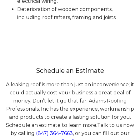
electrical wiring.
Deterioration of wooden components,
including roof rafters, framing and joists.
Schedule an Estimate
A leaking roof is more than just an inconvenience; it
could actually cost your business a great deal of
money. Don’t let it go that far. Adams Roofing
Professionals, Inc has the experience, workmanship
and products to create a lasting solution for you.
Schedule an estimate to learn more.Talk to us now
by calling
(847) 364-7663
, or you can fill out our