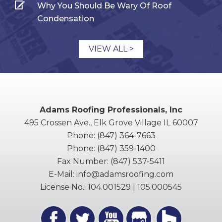
Why You Should Be Wary Of Roof
Condensation
VIEW ALL >
Adams Roofing Professionals, Inc
495 Crossen Ave., Elk Grove Village IL 60007
Phone:
(847) 364-7663
Phone:
(847) 359-1400
Fax Number:
(847) 537-5411
E-Mail:
info@adamsroofing.com
License No.: 104.001529 | 105.000545