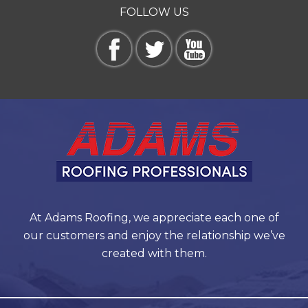
FOLLOW US
At Adams Roofing, we appreciate each one of
our customers and enjoy the relationship we’ve
created with them.