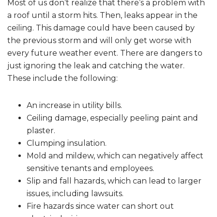
Most of us don’t realize that there’s a problem with
a roof until a storm hits. Then, leaks appear in the
ceiling. This damage could have been caused by
the previous storm and will only get worse with
every future weather event. There are dangers to
just ignoring the leak and catching the water.
These include the following:
An increase in utility bills.
Ceiling damage, especially peeling paint and
plaster.
Clumping insulation.
Mold and mildew, which can negatively affect
sensitive tenants and employees.
Slip and fall hazards, which can lead to larger
issues, including lawsuits.
Fire hazards since water can short out