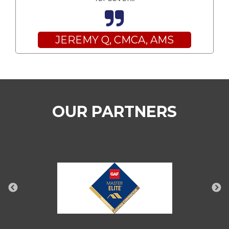
JEREMY Q, CMCA, AMS
OUR PARTNERS