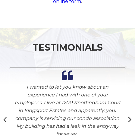
online form
.
TESTIMONIALS
I wanted to let you know about an
experience I had with one of your
employees. I live at 1200 Knottingham Court
A
in Kingsport Estates and apparently, your
company is servicing our condo association.
My building has had a leak in the entryway
for sever
...