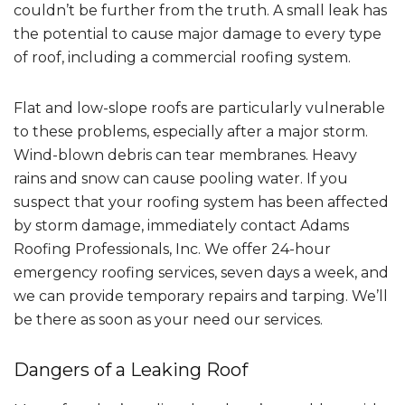
couldn’t be further from the truth. A small leak has
the potential to cause major damage to every type
of roof, including a commercial roofing system.
Flat and low-slope roofs are particularly vulnerable
to these problems, especially after a major storm.
Wind-blown debris can tear membranes. Heavy
rains and snow can cause pooling water. If you
suspect that your roofing system has been affected
by storm damage, immediately contact Adams
Roofing Professionals, Inc. We offer 24-hour
emergency roofing services, seven days a week, and
we can provide temporary repairs and tarping. We’ll
be there as soon as your need our services.
Dangers of a Leaking Roof