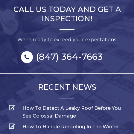
CALL US TODAY AND GET A
INSPECTION!
We're ready to exceed your expectations.
(847) 364-7663
RECENT NEWS
How To Detect A Leaky Roof Before You
See Colossal Damage
How To Handle Reroofing In The Winter